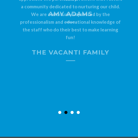
a community dedicated to nurturing our child.
AMY ADAMS
We are continually impressed by the
professionalism and educational knowledge of
the staff who do their best to make learning
fun!
THE VACANTI FAMILY