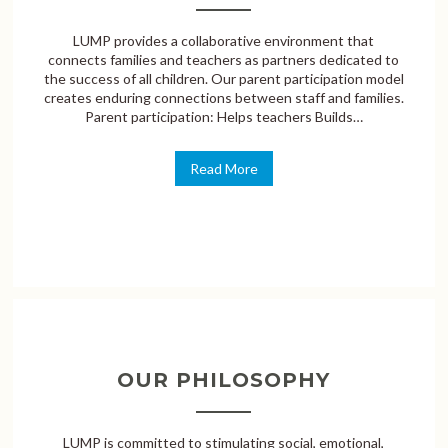
LUMP provides a collaborative environment that
connects families and teachers as partners dedicated to
the success of all children. Our parent participation model
creates enduring connections between staff and families.
Parent participation: Helps teachers Builds…
Read More
OUR PHILOSOPHY
LUMP is committed to stimulating social, emotional,