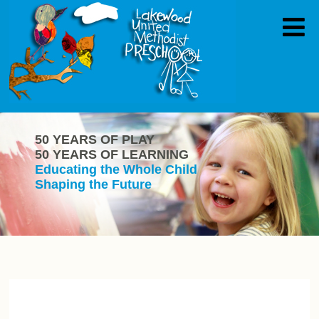
50 YEARS OF PLAY
50 YEARS OF LEARNING
Educating the Whole Child
Shaping the Future