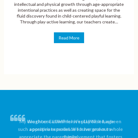
intellectual and physical growth through age-appropriate
intentional practices as well as creating space for the
fluid discovery found in child-centered playful learning.
Through play-active learning, our teachers create…
Read More
My daughter Catherine loves LUMP. It has been
We choose LUMP for it’s play based, age
such a positive experience for her and our whole
appropriate model. We have grown to
appreciate the parent involvement that fosters
family.