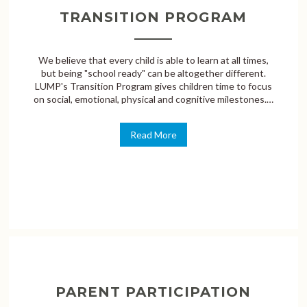
TRANSITION PROGRAM
We believe that every child is able to learn at all times,
but being "school ready" can be altogether different.
LUMP's Transition Program gives children time to focus
on social, emotional, physical and cognitive milestones.…
Read More
PARENT PARTICIPATION