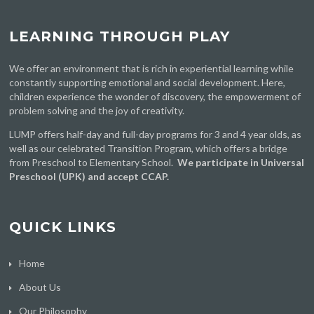
LEARNING THROUGH PLAY
We offer an environment that is rich in experiential learning while
constantly supporting emotional and social development. Here,
children experience the wonder of discovery, the empowerment of
problem solving and the joy of creativity.
LUMP offers half-day and full-day programs for 3 and 4 year olds, as
well as our celebrated Transition Program, which offers a bridge
from Preschool to Elementary School.
We participate in Universal
Preschool (UPK) and accept CCAP.
QUICK LINKS
Home
About Us
Our Philosophy