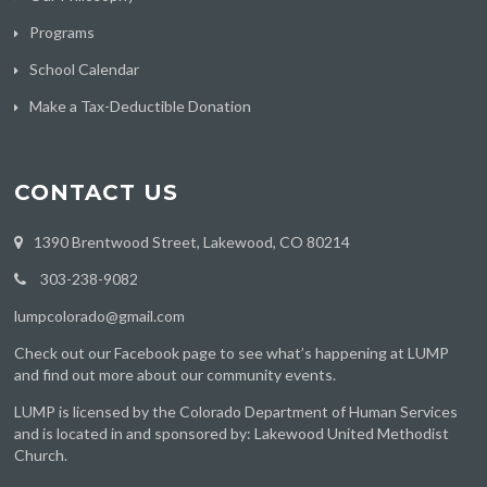
Programs
School Calendar
Make a Tax-Deductible Donation
CONTACT US
1390 Brentwood Street, Lakewood, CO 80214
303-238-9082
lumpcolorado@gmail.com
Check out
our Facebook page
to see what’s happening at LUMP
and find out more about our community events.
LUMP is licensed by the Colorado Department of Human Services
and is located in and sponsored by: Lakewood United Methodist
Church.